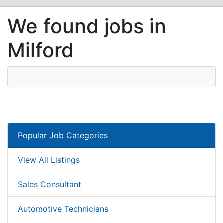
We found jobs in
Milford
Popular Job Categories
View All Listings
Sales Consultant
Automotive Technicians