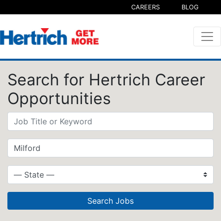
CAREERS
BLOG
Search for Hertrich Career
Opportunities
Search Jobs