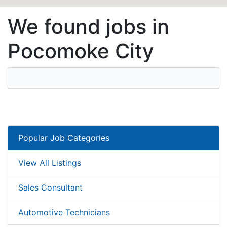
We found jobs in
Pocomoke City
Popular Job Categories
View All Listings
Sales Consultant
Automotive Technicians