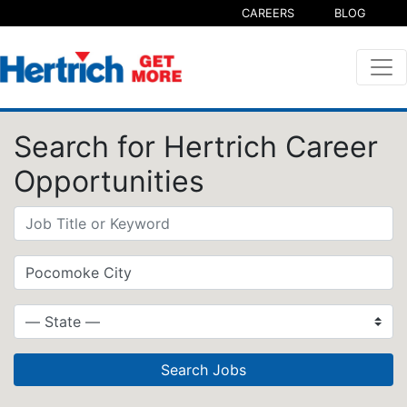
CAREERS
BLOG
Search for Hertrich Career
Opportunities
Search Jobs