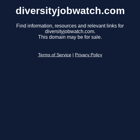
diversityjobwatch.com
Find information, resources and relevant links for
diversityjobwatch.com.
This domain may be for sale.
Terms of Service
|
Privacy Policy