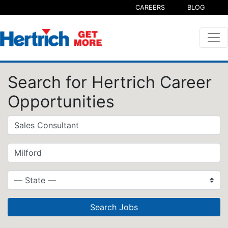
CAREERS
BLOG
Search for Hertrich Career
Opportunities
Search Jobs