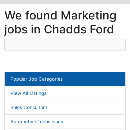
We found Marketing
jobs in Chadds Ford
Popular Job Categories
View All Listings
Sales Consultant
Automotive Technicians