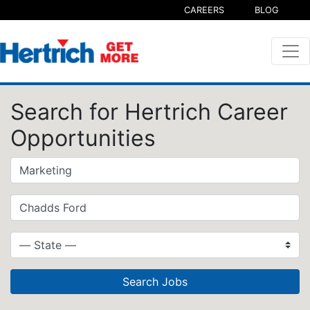
CAREERS
BLOG
Search for Hertrich Career
Opportunities
Search Jobs