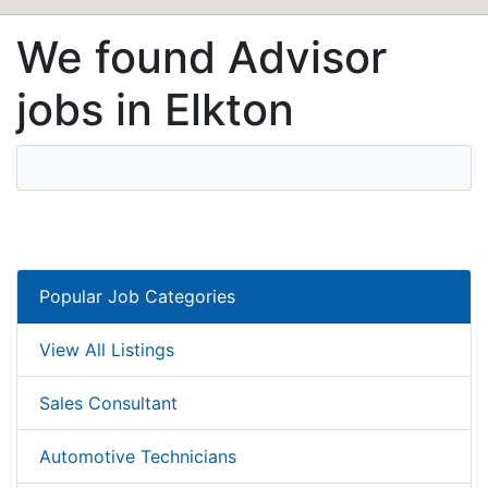
We found Advisor
jobs in Elkton
Popular Job Categories
View All Listings
Sales Consultant
Automotive Technicians