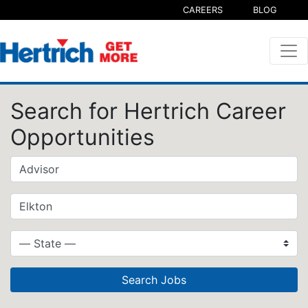
CAREERS
BLOG
Search for Hertrich Career
Opportunities
Search Jobs