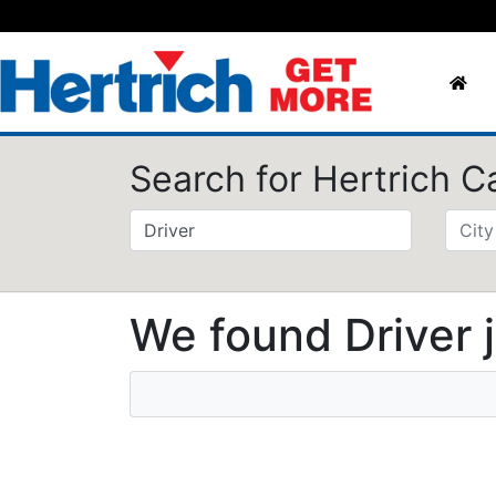
Search for Hertrich C
We found Driver 