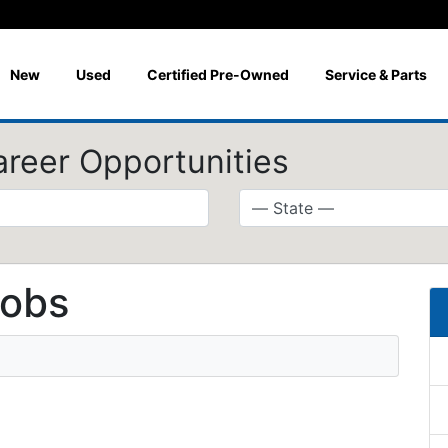
New
Used
Certified Pre-Owned
Service & Parts
areer Opportunities
jobs