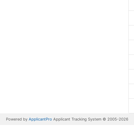
Powered by
ApplicantPro
Applicant Tracking System © 2005-2026