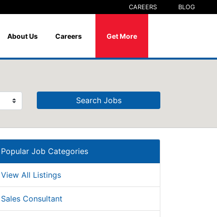
CAREERS
BLOG
About Us
Careers
Get More
Search Jobs
Popular Job Categories
View All Listings
Sales Consultant