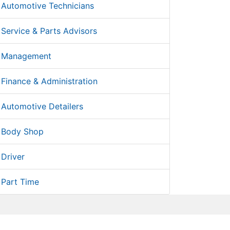
Automotive Technicians
Service & Parts Advisors
Management
Finance & Administration
Automotive Detailers
Body Shop
Driver
Part Time